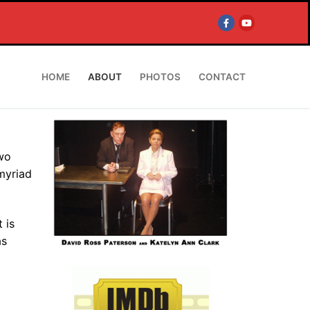
HOME
ABOUT
PHOTOS
CONTACT
two
myriad
 is
as