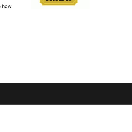
e how