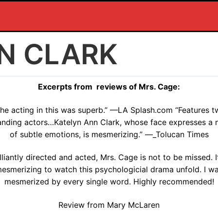
N CLARK
Excerpts from reviews of Mrs. Cage:
he acting in this was superb.” —LA Splash.com “Features 
anding actors…Katelyn Ann Clark, whose face expresses a 
of subtle emotions, is mesmerizing.” —_Tolucan Times
illiantly directed and acted, Mrs. Cage is not to be missed. It
esmerizing to watch this psychologicial drama unfold. I w
mesmerized by every single word. Highly recommended!
Review from Mary McLaren