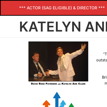
*** ACTOR (SAG ELIGIBLE) & DIRECTOR ***
KATELYN AN
“T
outst
Br
m