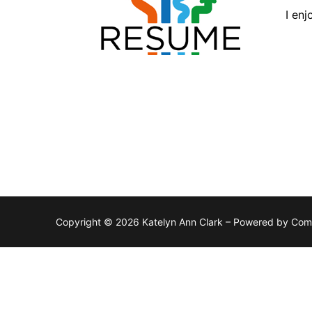
I en
Copyright © 2026 Katelyn Ann Clark – Powered by Co