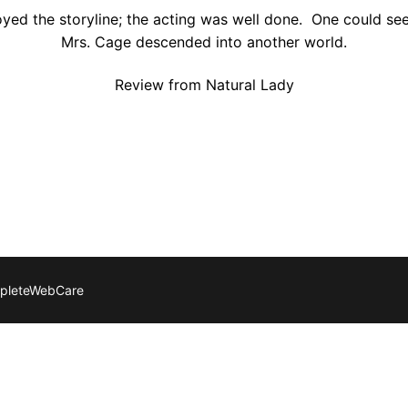
joyed the storyline; the acting was well done. One could se
Mrs. Cage descended into another world.
Review from Natural Lady
mpleteWebCare